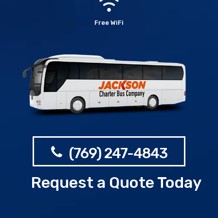
Free WiFi
(769) 247-4843
Request a Quote Today