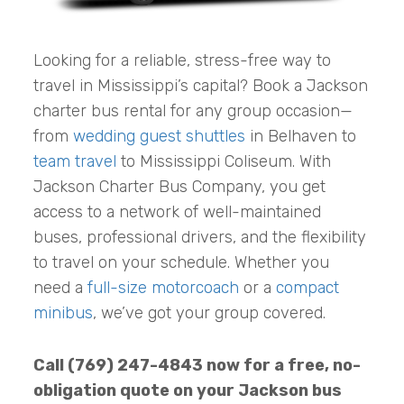
Looking for a reliable, stress-free way to
travel in Mississippi’s capital? Book a Jackson
charter bus rental for any group occasion—
from
wedding guest shuttles
in Belhaven to
team travel
to Mississippi Coliseum. With
Jackson Charter Bus Company, you get
access to a network of well-maintained
buses, professional drivers, and the flexibility
to travel on your schedule. Whether you
need a
full-size motorcoach
or a
compact
minibus
, we’ve got your group covered.
Call (769) 247-4843 now for a free, no-
obligation quote on your Jackson bus