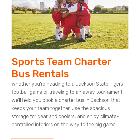
Sports Team Charter
Bus Rentals
Whether you're heading to a Jackson State Tigers
football game or traveling to an away tournament,
we’ll help you book a charter bus in Jackson that
keeps your team together. Use the spacious
storage for gear and coolers, and enjoy climate-
controlled interiors on the way to the big game.