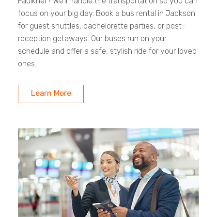
Faulkner? We’ll handle the transportation so you can
focus on your big day. Book a bus rental in Jackson
for guest shuttles, bachelorette parties, or post-
reception getaways. Our buses run on your
schedule and offer a safe, stylish ride for your loved
ones.
Learn More