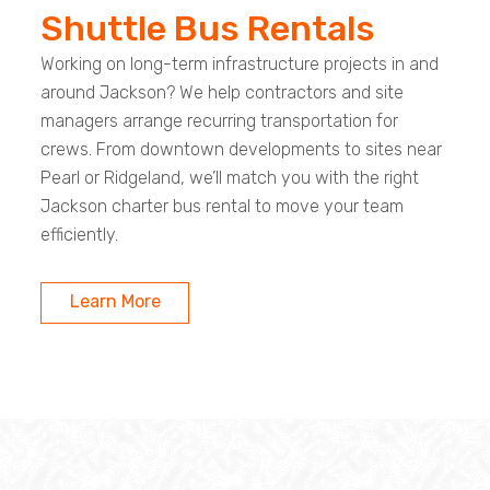
Shuttle Bus Rentals
Working on long-term infrastructure projects in and
around Jackson? We help contractors and site
managers arrange recurring transportation for
crews. From downtown developments to sites near
Pearl or Ridgeland, we’ll match you with the right
Jackson charter bus rental to move your team
efficiently.
Learn More