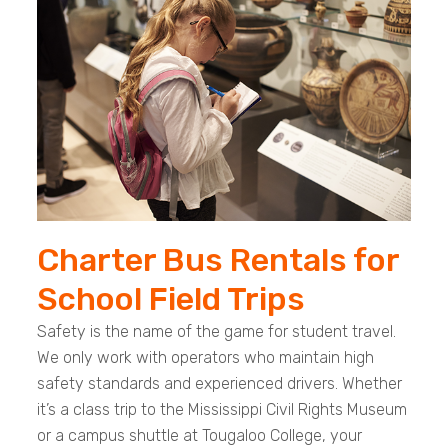
Charter Bus Rentals for
School Field Trips
Safety is the name of the game for student travel.
We only work with operators who maintain high
safety standards and experienced drivers. Whether
it’s a class trip to the Mississippi Civil Rights Museum
or a campus shuttle at Tougaloo College, your