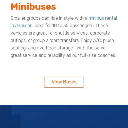
Minibuses
Smaller groups can ride in style with a
minibus rental
in Jackson
, ideal for 18 to 35 passengers. These
vehicles are great for shuttle services, corporate
outings, or group airport transfers. Enjoy A/C, plush
seating, and overhead storage—with the same
great service and reliability as our full-size coaches.
View Buses