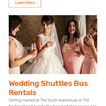
Learn More
Wedding Shuttles Bus
Rentals
Getting married at The South Warehouse or The