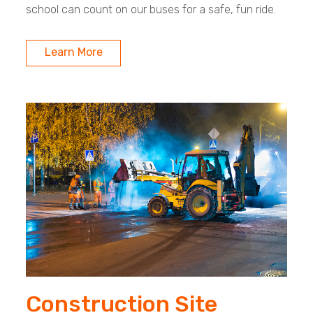
school can count on our buses for a safe, fun ride.
Learn More
Construction Site