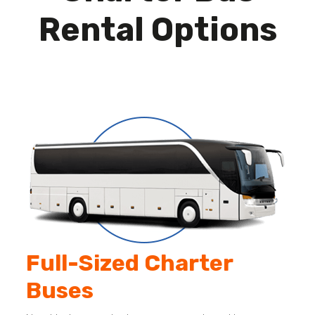
Rental Options
Full-Sized Charter
Buses