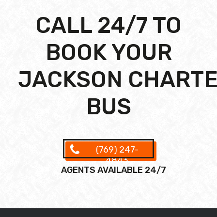
CALL 24/7 TO
BOOK YOUR
JACKSON CHART
BUS
(769) 247-
4843
AGENTS AVAILABLE 24/7