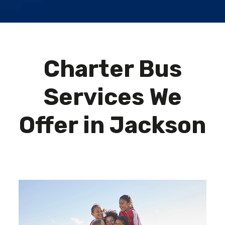
Charter Bus
Services We
Offer in Jackson