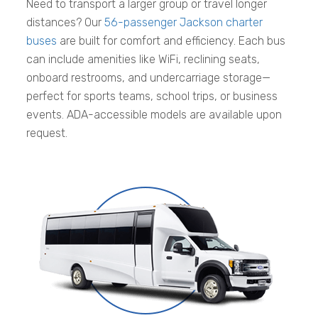
Need to transport a larger group or travel longer
distances? Our
56-passenger Jackson charter
buses
are built for comfort and efficiency. Each bus
can include amenities like WiFi, reclining seats,
onboard restrooms, and undercarriage storage—
perfect for sports teams, school trips, or business
events. ADA-accessible models are available upon
request.