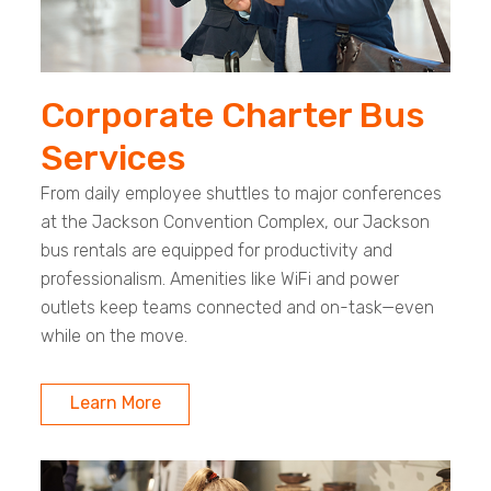
Corporate Charter Bus
Services
From daily employee shuttles to major conferences
at the Jackson Convention Complex, our Jackson
bus rentals are equipped for productivity and
professionalism. Amenities like WiFi and power
outlets keep teams connected and on-task—even
while on the move.
Learn More