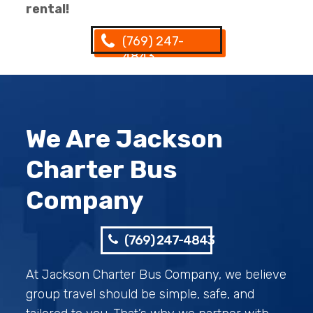
rental!
(769) 247-
4843
We Are Jackson
Charter Bus
Company
(769) 247-4843
At Jackson Charter Bus Company, we believe
group travel should be simple, safe, and