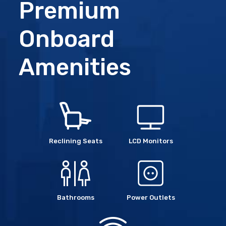
Premium
Onboard
Amenities
Reclining Seats
LCD Monitors
Bathrooms
Power Outlets