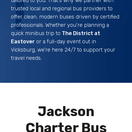
tailored to you. That’s why we partner with
trusted local and regional bus providers to
offer clean, modern buses driven by certified
professionals. Whether you're planning a
quick minibus trip to
The District at
Eastover
or a full-day event out in
Vicksburg, we’re here 24/7 to support your
travel needs.
Jackson
Charter Bus