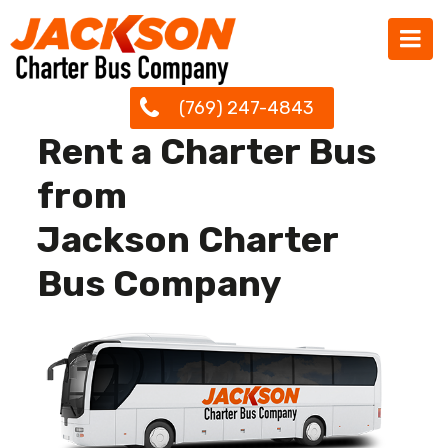
(769) 247-4843
Rent a Charter Bus
from
Jackson Charter
Bus Company